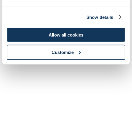
Show details
Allow all cookies
Customize