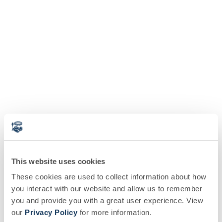
This website uses cookies
These cookies are used to collect information about how
you interact with our website and allow us to remember
you and provide you with a great user experience. View
our
Privacy Policy
for more information.