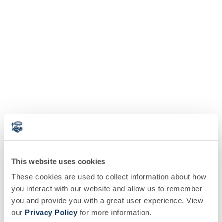
This website uses cookies
These cookies are used to collect information about how
you interact with our website and allow us to remember
you and provide you with a great user experience. View
our
Privacy Policy
for more information.