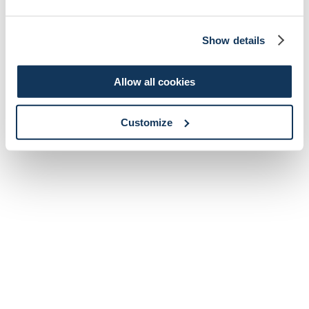
Show details
Allow all cookies
Customize