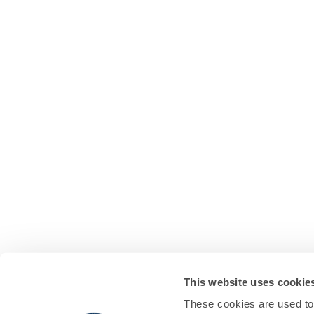
This website uses cookie
These cookies are used to 