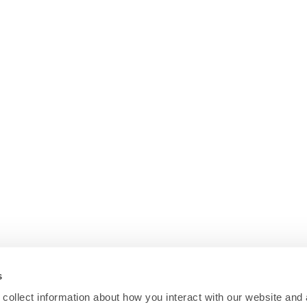
s
collect information about how you interact with our website and 