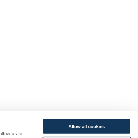
Allow all cookies
allow us to