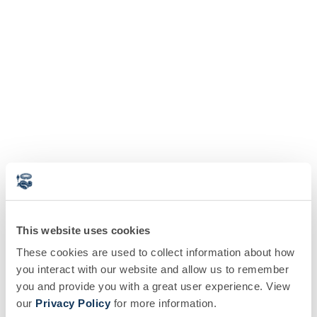
This website uses cookies
These cookies are used to collect information about how
you interact with our website and allow us to remember
you and provide you with a great user experience. View
our
Privacy Policy
for more information.