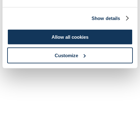
Show details
Allow all cookies
Customize