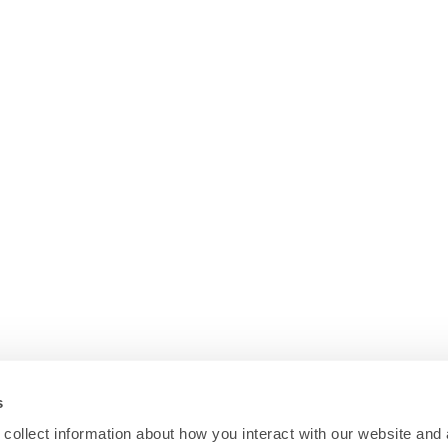
s
collect information about how you interact with our website and 