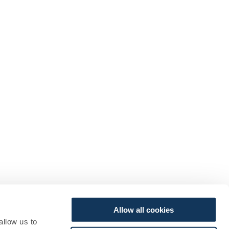
Allow all cookies
allow us to