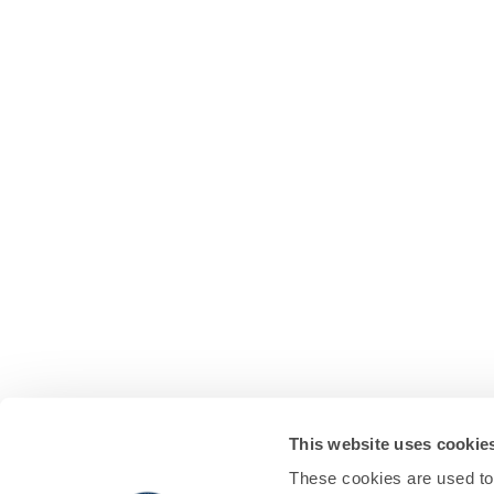
This website uses cookie
These cookies are used to 