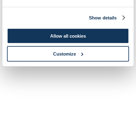
Show details
Allow all cookies
Customize