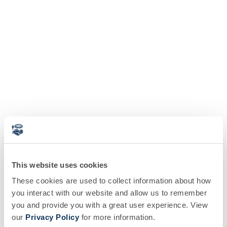
This website uses cookies
These cookies are used to collect information about how
you interact with our website and allow us to remember
you and provide you with a great user experience. View
our
Privacy Policy
for more information.