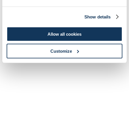
Show details
Allow all cookies
Customize