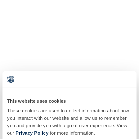
This website uses cookies
These cookies are used to collect information about how
you interact with our website and allow us to remember
you and provide you with a great user experience. View
our
Privacy Policy
for more information.