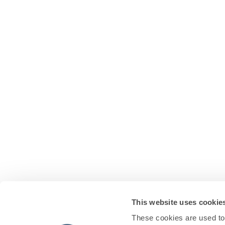
This website uses cookie
These cookies are used to 