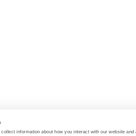
s
collect information about how you interact with our website and 