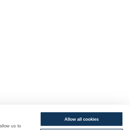
Allow all cookies
allow us to