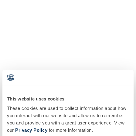
This website uses cookies
These cookies are used to collect information about how
you interact with our website and allow us to remember
you and provide you with a great user experience. View
our
Privacy Policy
for more information.