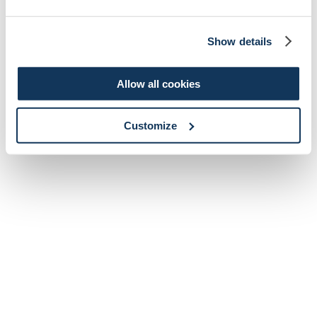
Show details
Allow all cookies
Customize