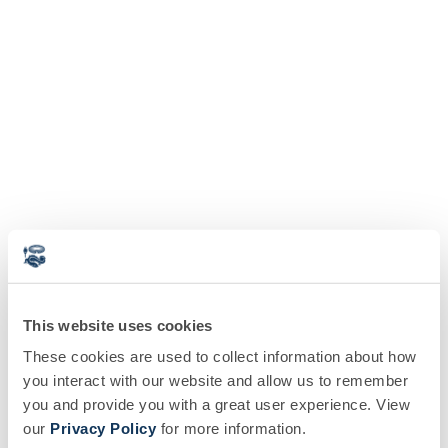
This website uses cookies
These cookies are used to collect information about how
you interact with our website and allow us to remember
you and provide you with a great user experience. View
our
Privacy Policy
for more information.