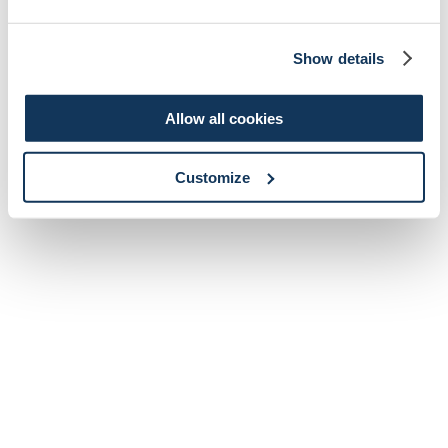
Show details
Allow all cookies
Customize