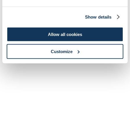
Show details
Allow all cookies
Customize