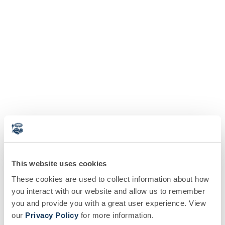
This website uses cookies
These cookies are used to collect information about how
you interact with our website and allow us to remember
you and provide you with a great user experience. View
our
Privacy Policy
for more information.