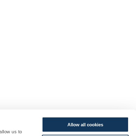
Allow all cookies
allow us to