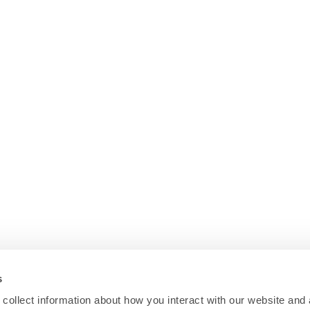
s
collect information about how you interact with our website and 