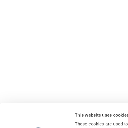
This website uses cookie
These cookies are used to 