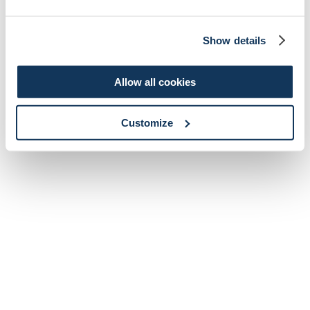
Show details
Allow all cookies
Customize