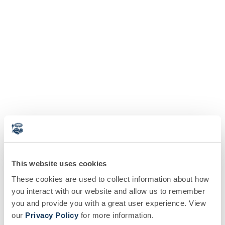
This website uses cookies
These cookies are used to collect information about how
you interact with our website and allow us to remember
you and provide you with a great user experience. View
our
Privacy Policy
for more information.