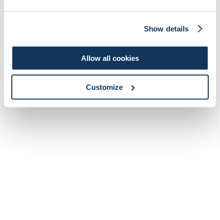
Show details
Allow all cookies
Customize