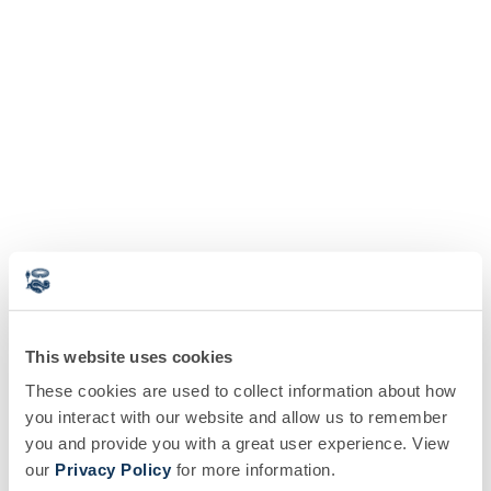
This website uses cookies
These cookies are used to collect information about how
you interact with our website and allow us to remember
you and provide you with a great user experience. View
our
Privacy Policy
for more information.