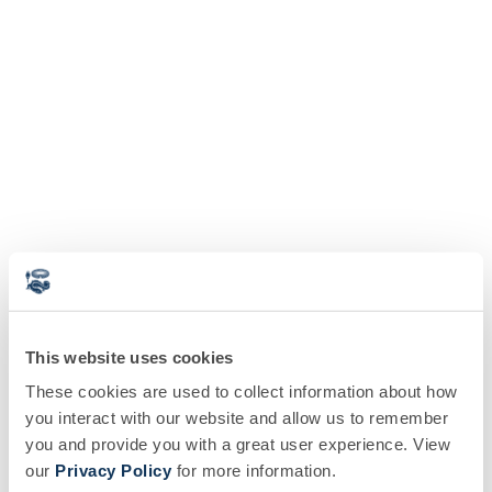
This website uses cookies
These cookies are used to collect information about how
you interact with our website and allow us to remember
you and provide you with a great user experience. View
our
Privacy Policy
for more information.