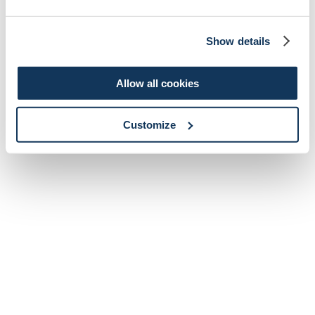
Show details
Allow all cookies
Customize