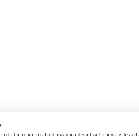
s
collect information about how you interact with our website and 