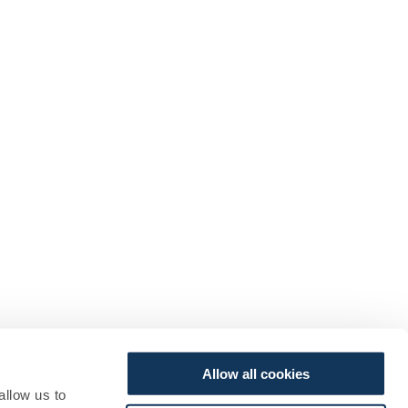
Allow all cookies
allow us to