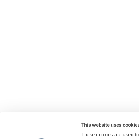
This website uses cookie
These cookies are used to 