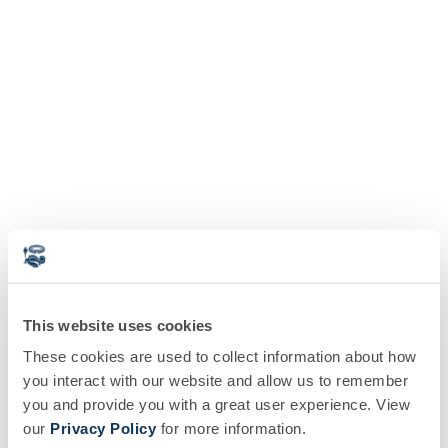
This website uses cookies
These cookies are used to collect information about how
you interact with our website and allow us to remember
you and provide you with a great user experience. View
our
Privacy Policy
for more information.