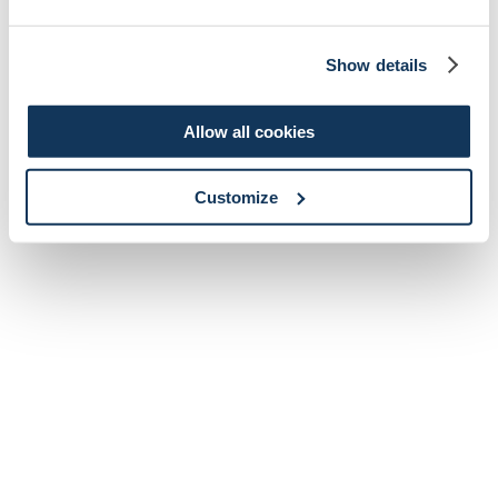
Show details
Allow all cookies
Customize