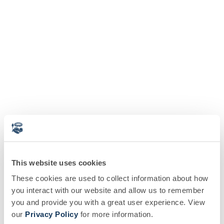
This website uses cookies
These cookies are used to collect information about how
you interact with our website and allow us to remember
you and provide you with a great user experience. View
our
Privacy Policy
for more information.