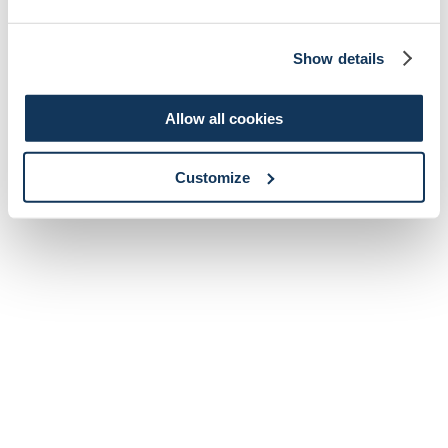
Show details
Allow all cookies
Customize