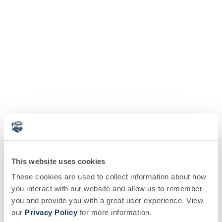
This website uses cookies
These cookies are used to collect information about how
you interact with our website and allow us to remember
you and provide you with a great user experience. View
our
Privacy Policy
for more information.