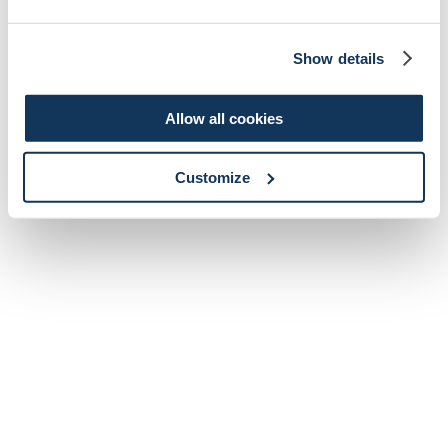
Show details
Allow all cookies
Customize