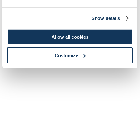
Show details
Allow all cookies
Customize