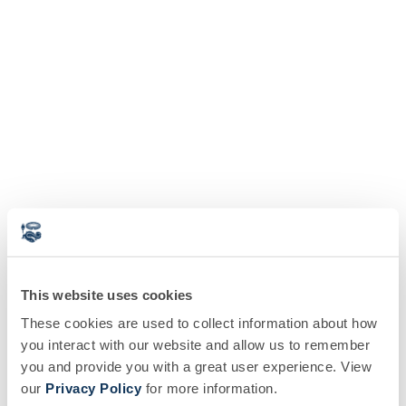
This website uses cookies
These cookies are used to collect information about how
you interact with our website and allow us to remember
you and provide you with a great user experience. View
our
Privacy Policy
for more information.