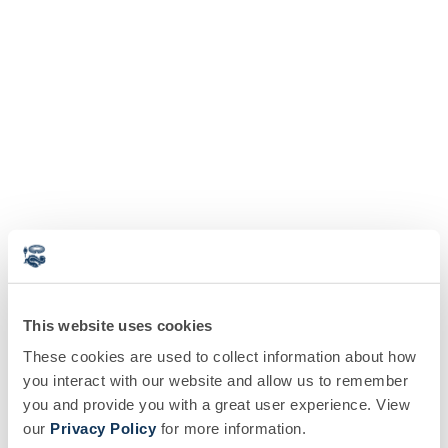
This website uses cookies
These cookies are used to collect information about how
you interact with our website and allow us to remember
you and provide you with a great user experience. View
our
Privacy Policy
for more information.