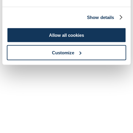
Show details
Allow all cookies
Customize