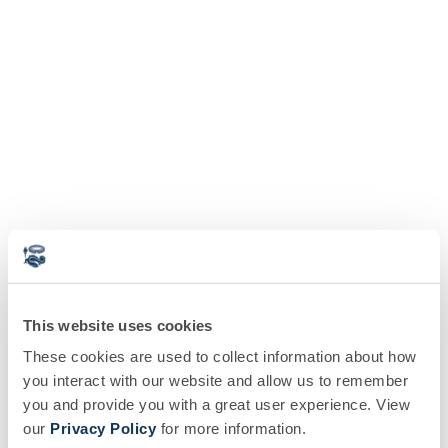
This website uses cookies
These cookies are used to collect information about how
you interact with our website and allow us to remember
you and provide you with a great user experience. View
our
Privacy Policy
for more information.