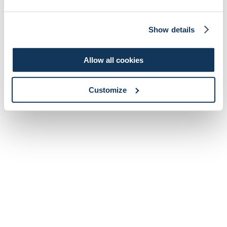
Show details
Allow all cookies
Customize