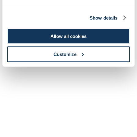
Show details
Allow all cookies
Customize