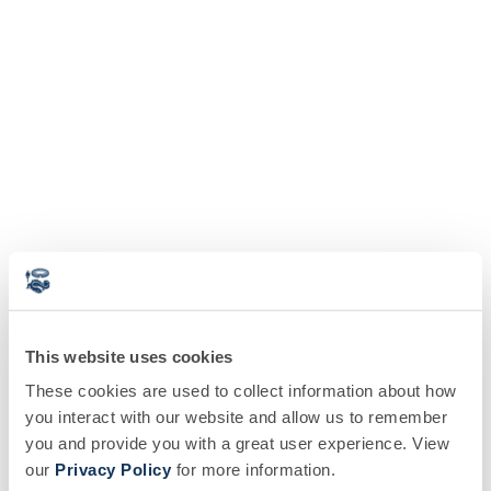
This website uses cookies
These cookies are used to collect information about how
you interact with our website and allow us to remember
you and provide you with a great user experience. View
our
Privacy Policy
for more information.