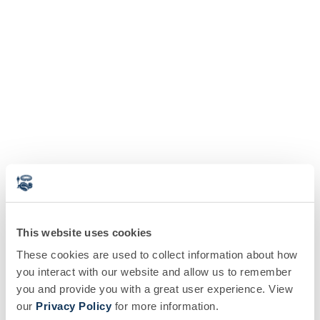
This website uses cookies
These cookies are used to collect information about how
you interact with our website and allow us to remember
you and provide you with a great user experience. View
our
Privacy Policy
for more information.