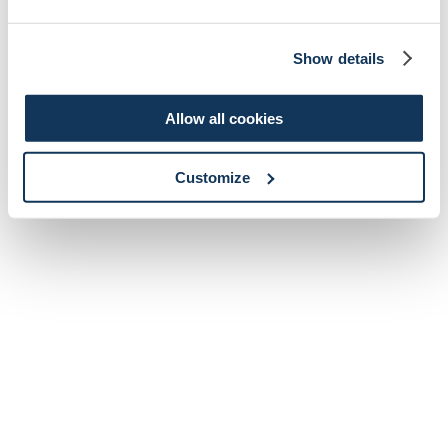
Show details
Allow all cookies
Customize