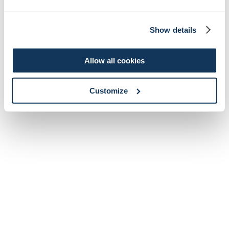
Show details
Allow all cookies
Customize