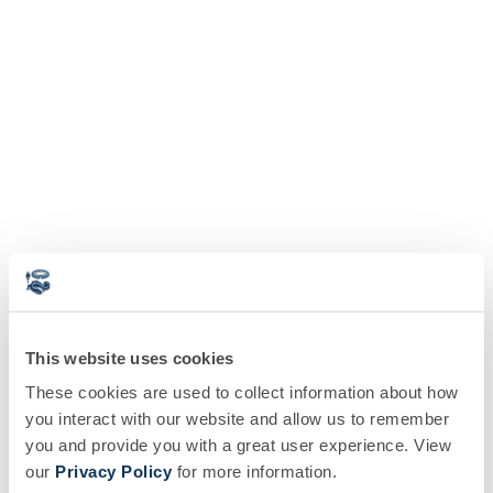
This website uses cookies
These cookies are used to collect information about how
you interact with our website and allow us to remember
you and provide you with a great user experience. View
our
Privacy Policy
for more information.