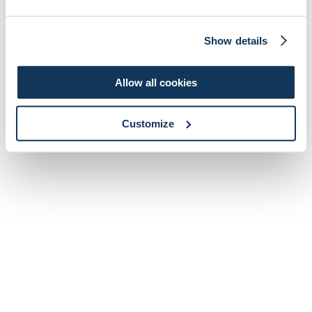
Show details
Allow all cookies
Customize