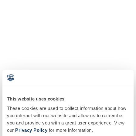
This website uses cookies
These cookies are used to collect information about how
you interact with our website and allow us to remember
you and provide you with a great user experience. View
our
Privacy Policy
for more information.