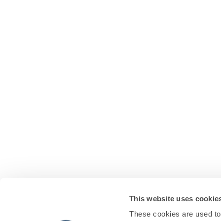
This website uses cookie
These cookies are used to 