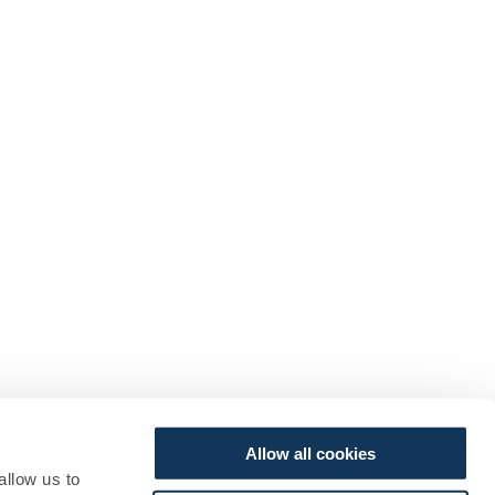
Allow all cookies
allow us to