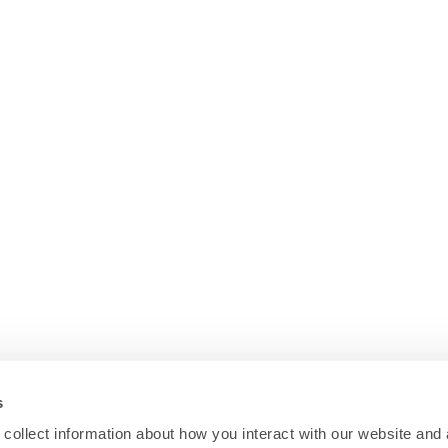
s
collect information about how you interact with our website and 