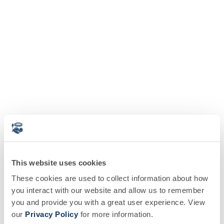
This website uses cookies
These cookies are used to collect information about how
you interact with our website and allow us to remember
you and provide you with a great user experience. View
our
Privacy Policy
for more information.