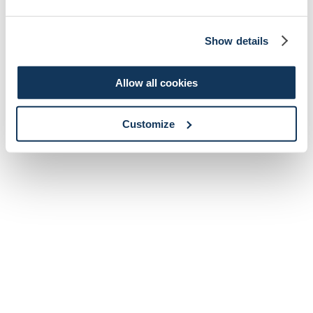
Show details
Allow all cookies
Customize