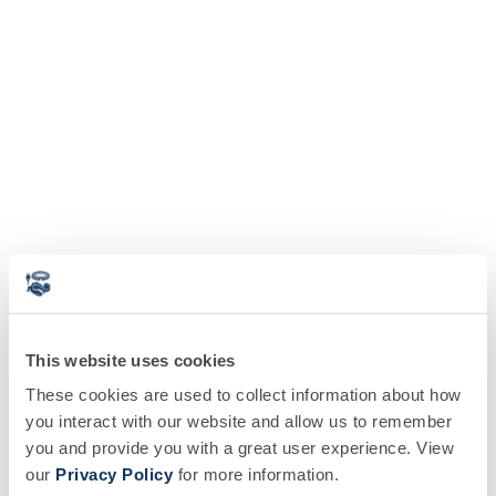
This website uses cookies
These cookies are used to collect information about how
you interact with our website and allow us to remember
you and provide you with a great user experience. View
our
Privacy Policy
for more information.