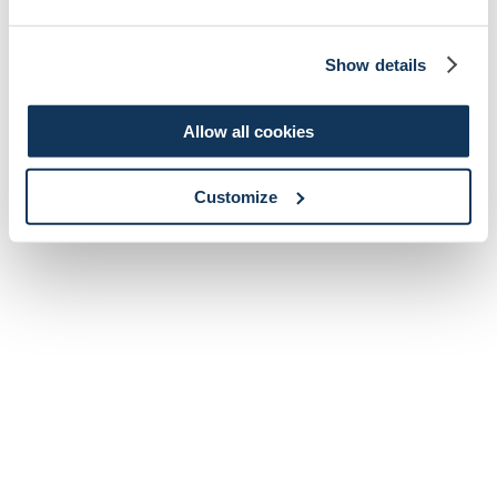
Show details
Allow all cookies
Customize