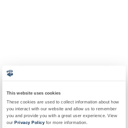
This website uses cookies
These cookies are used to collect information about how
you interact with our website and allow us to remember
you and provide you with a great user experience. View
our
Privacy Policy
for more information.