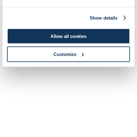
Show details
Allow all cookies
Customize