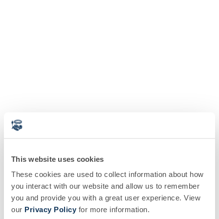
This website uses cookies
These cookies are used to collect information about how
you interact with our website and allow us to remember
you and provide you with a great user experience. View
our
Privacy Policy
for more information.