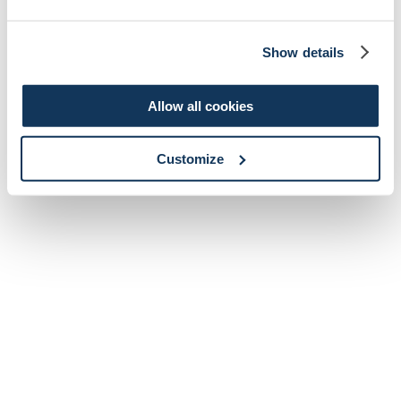
Show details
Allow all cookies
Customize