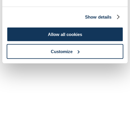
Show details
Allow all cookies
Customize