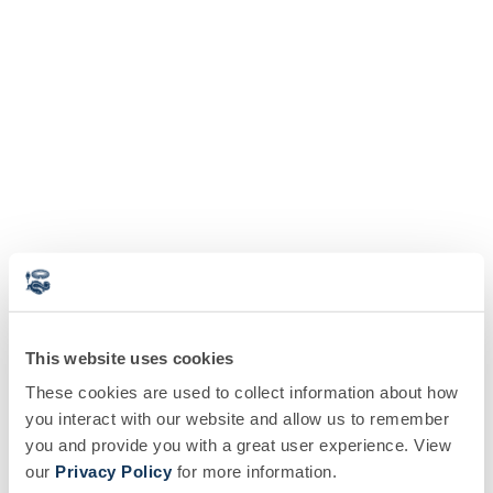
This website uses cookies
These cookies are used to collect information about how
you interact with our website and allow us to remember
you and provide you with a great user experience. View
our
Privacy Policy
for more information.