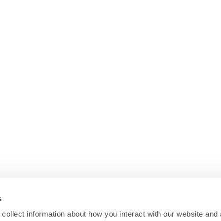
s
collect information about how you interact with our website and 