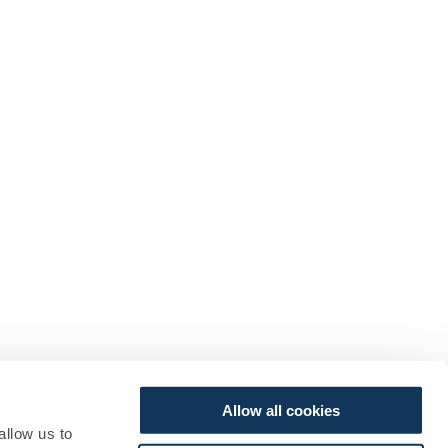
Allow all cookies
allow us to