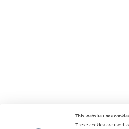
This website uses cookie
These cookies are used to 