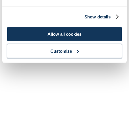
Show details
Allow all cookies
Customize