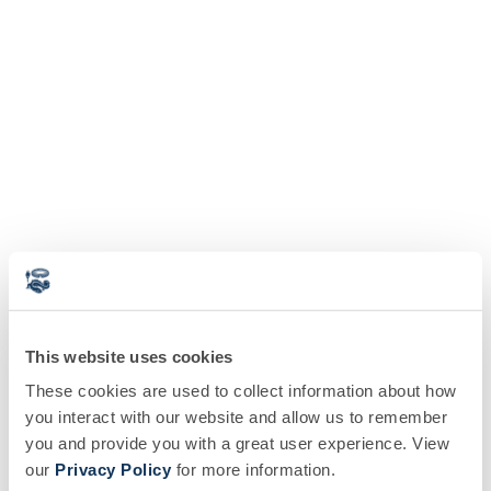
This website uses cookies
These cookies are used to collect information about how
you interact with our website and allow us to remember
you and provide you with a great user experience. View
our
Privacy Policy
for more information.