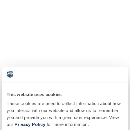
This website uses cookies
These cookies are used to collect information about how
you interact with our website and allow us to remember
you and provide you with a great user experience. View
our
Privacy Policy
for more information.