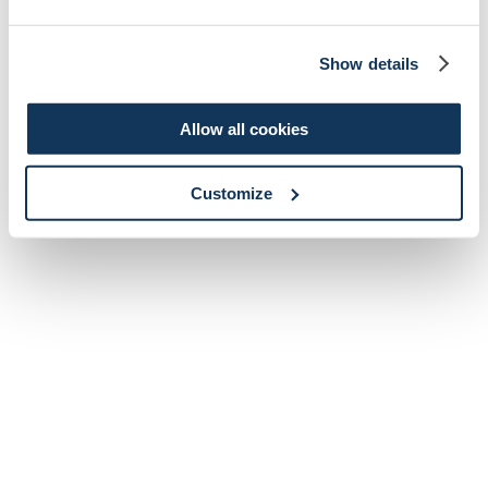
Show details
Allow all cookies
Customize