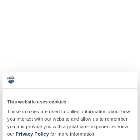
This website uses cookies
These cookies are used to collect information about how
you interact with our website and allow us to remember
you and provide you with a great user experience. View
our
Privacy Policy
for more information.