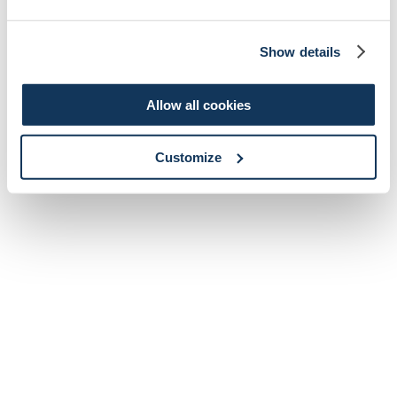
Show details
Allow all cookies
Customize