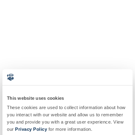
This website uses cookies
These cookies are used to collect information about how
you interact with our website and allow us to remember
you and provide you with a great user experience. View
our
Privacy Policy
for more information.