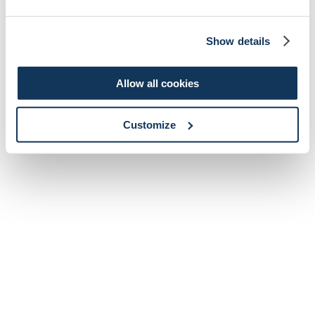
Show details
Allow all cookies
Customize