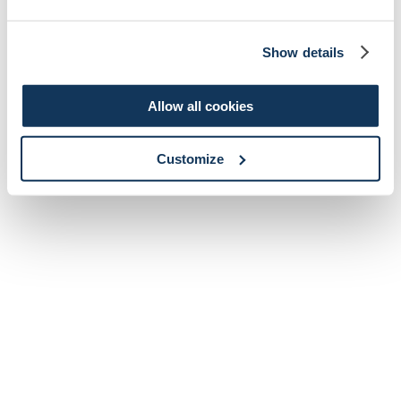
Show details
Allow all cookies
Customize