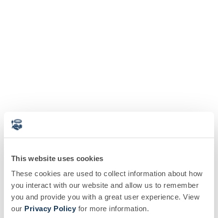
This website uses cookies
These cookies are used to collect information about how
you interact with our website and allow us to remember
you and provide you with a great user experience. View
our
Privacy Policy
for more information.