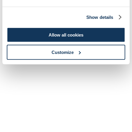
Show details
Allow all cookies
Customize