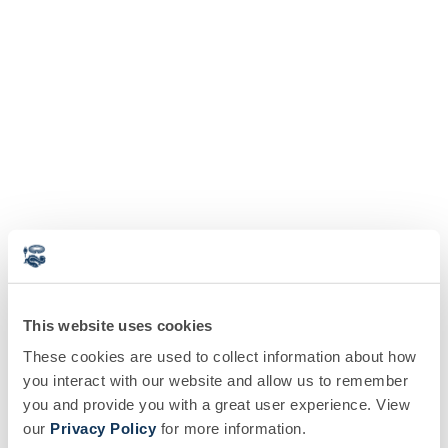
This website uses cookies
These cookies are used to collect information about how
you interact with our website and allow us to remember
you and provide you with a great user experience. View
our
Privacy Policy
for more information.