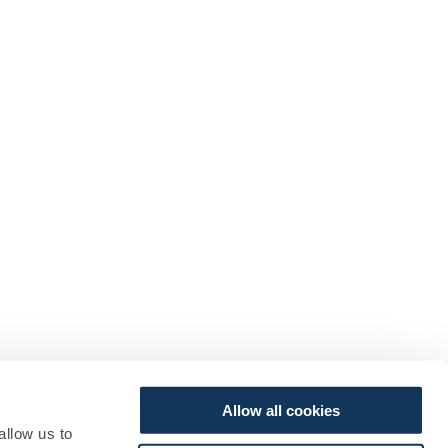
Allow all cookies
allow us to