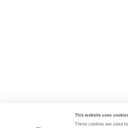
This website uses cookie
These cookies are used to 