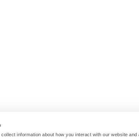
s
collect information about how you interact with our website and 