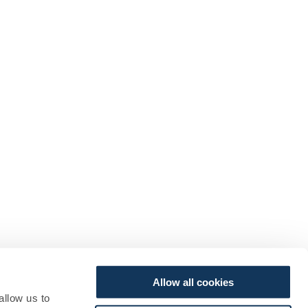
Allow all cookies
allow us to