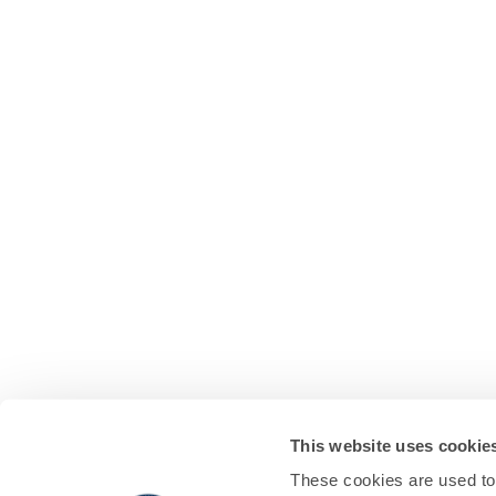
This website uses cookie
These cookies are used to 