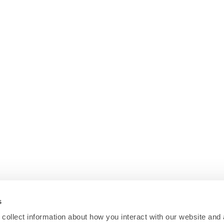
s
collect information about how you interact with our website and 