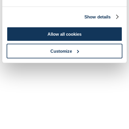
Show details
Allow all cookies
Customize