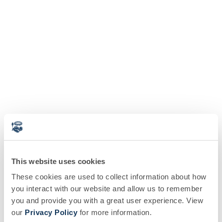
This website uses cookies
These cookies are used to collect information about how
you interact with our website and allow us to remember
you and provide you with a great user experience. View
our
Privacy Policy
for more information.