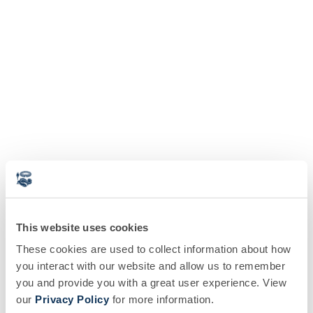
This website uses cookies
These cookies are used to collect information about how
you interact with our website and allow us to remember
you and provide you with a great user experience. View
our
Privacy Policy
for more information.