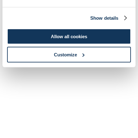
Show details
Allow all cookies
Customize