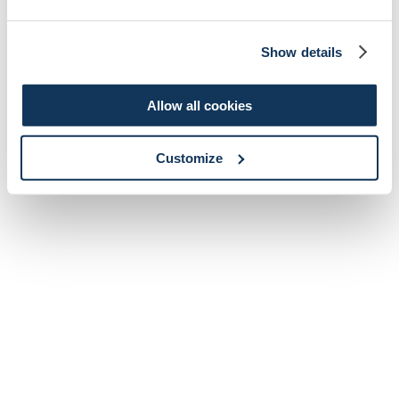
Show details
Allow all cookies
Customize