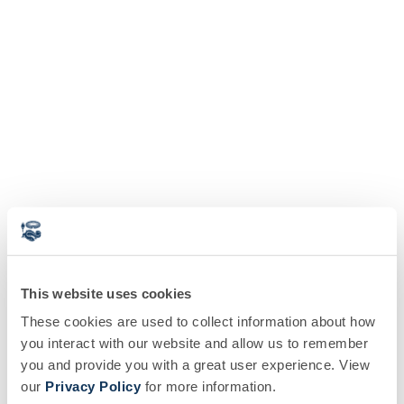
This website uses cookies
These cookies are used to collect information about how
you interact with our website and allow us to remember
you and provide you with a great user experience. View
our
Privacy Policy
for more information.