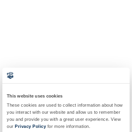
This website uses cookies
These cookies are used to collect information about how
you interact with our website and allow us to remember
you and provide you with a great user experience. View
our
Privacy Policy
for more information.