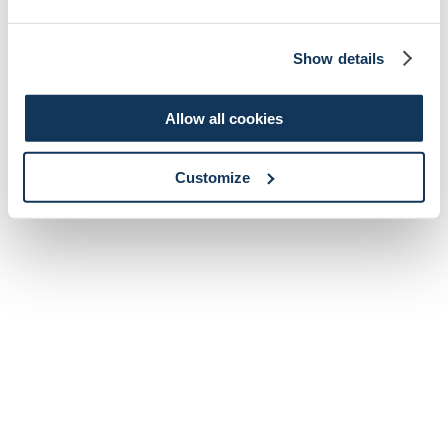
Show details
Allow all cookies
Customize