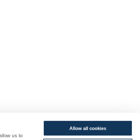
Allow all cookies
allow us to