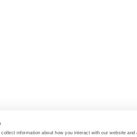
s
collect information about how you interact with our website and 