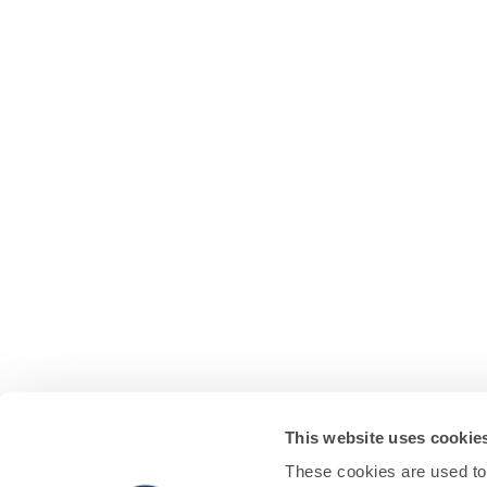
This website uses cookie
These cookies are used to 