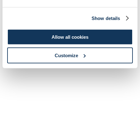
Show details
Allow all cookies
Customize