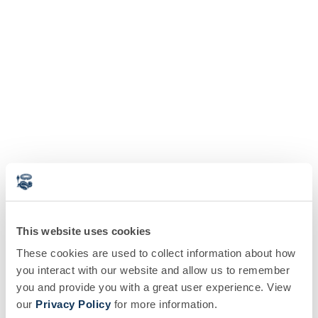
This website uses cookies
These cookies are used to collect information about how
you interact with our website and allow us to remember
you and provide you with a great user experience. View
our
Privacy Policy
for more information.