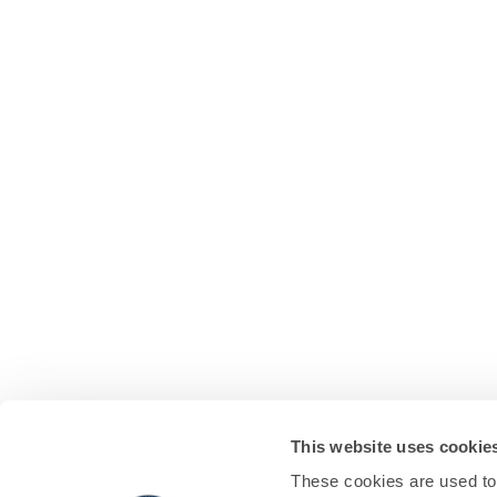
This website uses cookie
These cookies are used to 