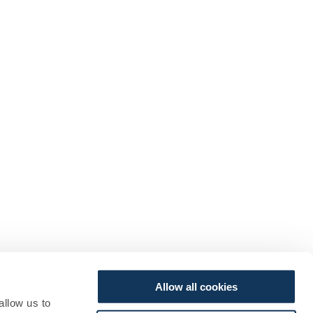
Allow all cookies
allow us to