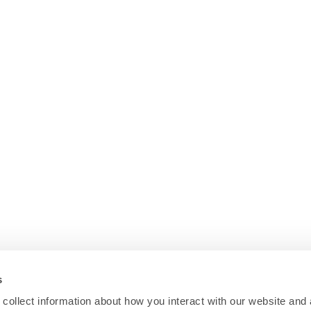
s
collect information about how you interact with our website and 